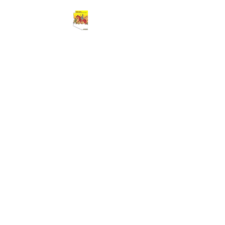
Cart
BUFFALO SOLDIERS 9TH AND 10TH
HORSE CAVALRY ASSOCIATION
Greater Southern Arizona Area
Chapter
(GSAAC)