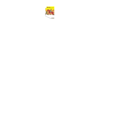
Cart
BUFFALO SOLDIERS 9TH AND 10TH
HORSE CAVALRY ASSOCIATION
Greater Southern Arizona Area
Chapter
(GSAAC)