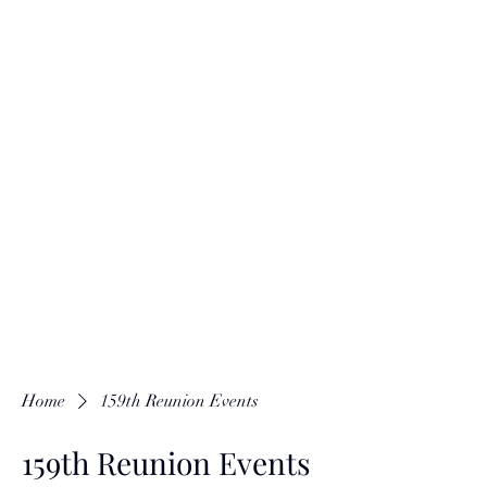
Home
159th Reunion Events
159th Reunion Events